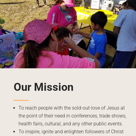
Our Mission
To reach people with the sold-out-love of Jesus at
the point of their need in conferences, trade shows,
health fairs, cultural, and any other public events.
To inspire, ignite and enlighten followers of Christ