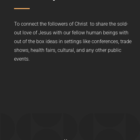
To connect the followers of Christ to share the sold-
out love of Jesus with our fellow human beings with
out of the box ideas in settings like conferences, trade
shows, health fairs, cultural, and any other public
events.