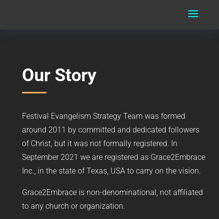
Our Story
Festival Evangelism Strategy Team was formed
around 2011 by committed and dedicated followers
of Christ, but it was not formally registered. In
September 2021 we are registered as Grace2Embrace
Inc., in the state of Texas, USA to carry on the vision.
Grace2Embrace is non-denominational, not affiliated
to any church or organization.