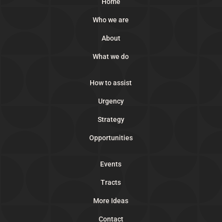
Home
Who we are
About
What we do
How to assist
Urgency
Strategy
Opportunities
Events
Tracts
More Ideas
Contact