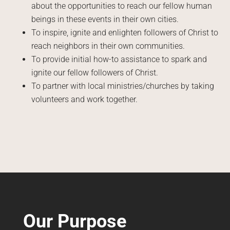
about the opportunities to reach our fellow human
beings in these events in their own cities.
To inspire, ignite and enlighten followers of Christ to
reach neighbors in their own communities.
To provide initial how-to assistance to spark and
ignite our fellow followers of Christ.
To partner with local ministries/churches by taking
volunteers and work together.
Our Purpose